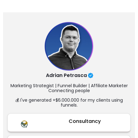
Adrian Petrasca
Marketing Strategist | Funnel Builder | Affiliate Marketer
Connecting people
💰 I've generated +$6.000.000 for my clients using
funnels.
Consultancy