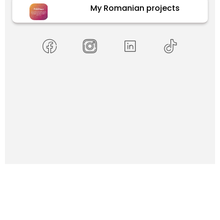
My Romanian projects